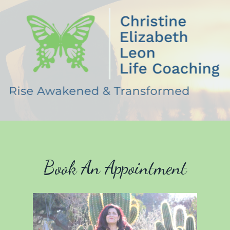
Book An Appointment