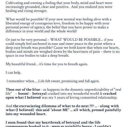
Cultivating and owning a feeling that your body, mind and heart were
increasingly grounded, clear and positive. And you realized you were
healing and rising stronger.
What would be possible? If your new normal was feeling alive with a
liberated energy of courageous love, freedom to be happy with your
personal power of agency, the belief that you have power to make a
difference in your world and the whole world?
Or just to be very personal – WHAT WOULD BE POSSIBLE... if you
could simply feel anchored in ease and inner peace to the point where a
deep easy breath was possible? Cause we both know that when our hearts,
bodies and minds are weighed down by the heaviness of pain – there is no
space in our bodies to take a deep breath.
My beautiful friend… it’s time for you to breath again.
I can help.
I remember when.....Life felt sweet, promising and full again.
Then out of the blue
-
as happens in the dynamic unpredictability
of "real
life" –
boom! - betrayal
crashed into my wonderful world
&
cracked
open what I believed
was my 5 years of loving committed relationship.
And
the excruciating dilemma of what to do next ??? ...
- along with
what (I believed) this said "about ME" ... all which, pressed painfully
into my wounded heart.
I soon found that my heartbreak of betrayal and the life
consequences hooked to it - were so painfully heavy
- I couldn't