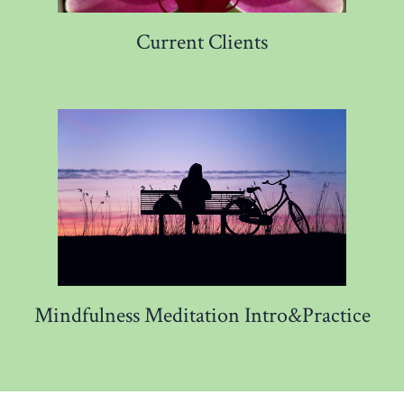
Current Clients
Mindfulness Meditation Intro&Practice