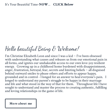
It's Your Beautiful Time-
NOW
...
CLICK Below
Hello beautiful Being & Welcome!
I'm Christine Elizabeth Leon and since I was a kid ~ I've been obsessed
with understanding what causes and releases us from our emotional pain in
all forms, and ignites our unshakeable access to our own love-joy resilient
energy. Growing up in a childhood home burdened with disappointment,
anger, frustration, betrayal, fear, secrets and limiting beliefs ~ all disguised
behind outward smiles to please others and efforts to appear happy,
grounded and in control - I longed for an answer to heal everyone's pain. I
longed to understand my parent's struggle to be happy in their marriage
and life and what stood in the way of that for them. Throughout life I have
sought to understand and master the process to creating authentic, fulfilling
and loving relationships in the game of life.
More about me