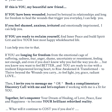
IF this is YOU, my beautiful new friend....
If YOU have
been wounded
, burned by betrayal in relationships
and long
for freedom to heal the wounds that trigger you everyday, I can help you.
If you feel shamed, anxious, irritated
and emotionally imprisoned, I
can help you.
If YOU are ready to reclaim yourself,
find Inner Peace and build Spirit
Grit
and live YOUR best most happy wholehearted life.
I can help you rise to that.
If YOU are
longing for freedom
from the emotional cage of
suffering,
sadness, fear, anger, shame, uncertainty or resentment, feeling
not enough,
and even if you don't know why you feel the way you do .... but
you know you want to feel BETTER...
and YOU are ready to rise with a
resilient Empowered loving heart,
to Rise Awakened & Transformed - to
Thrive beyond the Wounds you carry....to feel light, joy, grace, radiant
LOVE...
Then,
I invite you to message me
* OR *
Book a complimentary
Discovery Call
with me and let’s explore
if
working with me is a fit for
YOU.
Together, let's empower
Your Dream of Healing, of Love, Peace, Ease
and Happiness - to become
YOUR brilliant rebirthed reality
.
... What will it continue to COST you if you don't? .....