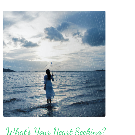
What's Your Heart Seeking?