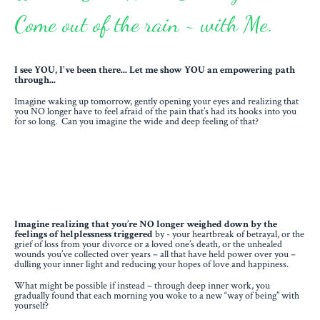
Come out of the rain ~ with Me.
I see YOU, I've been there... Let me show YOU an empowering path
through...
Imagine waking up tomorrow, gently opening your eyes and realizing that
you NO longer have to feel afraid of the pain that’s had its hooks into you
for so long. Can you imagine the wide and deep feeling of that?
Imagine realizing that you’re NO longer weighed down by the
feelings of helplessness triggered
by - your heartbreak of betrayal, or the
grief of loss from your divorce or a loved one’s death, or the unhealed
wounds you’ve collected over years – all that have held power over you –
dulling your inner light and reducing your hopes of love and happiness.
What might be possible if instead – through deep inner work, you
gradually found that each morning you woke to a new “way of being” with
yourself?