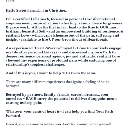
*****
Hello Sweet Friend... I
'm Christine..
I'm a certified Life Coach, focused in personal transformational
empowerment, inspired action to healing trauma,
fierce forgiveness
& grace work. All paths that in fact lead to the Rise to OUR most
brilliant beautiful Self - and an empowered building of resilience, &
resilient Love - which can alchemize out of the pain, suffering and
insight - available to fire UP our Growth out of Heartbreak.
An experienced "Heart-Warrior" myself - I rose to positively engage
my life after personal betrayal -
and discovered my own Path to
deeper resilience, personal agency, joy and authentic resilient Love
-
beyond my experience of profound pain while enduring one of
relationship's toughest challenges.
And if this is you, I want to help YOU to do the same.
There are many different experiences that ignite a feeling of being
betrayed.
Betrayed by partners, family, friends, career.. dreams... even
ourselves ~ EACH carry the potential to deliver disappointments
causing us deep pain.
Whatever your crisis of heart is - I can help you find Your Path
forward
.
Even if, you've come to realize you don't feel connected to yourself.