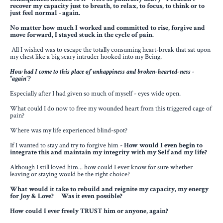
recover my capacity just to breath, to relax, to focus, to think or to
just feel normal - again.
No matter how much I worked and committed to rise, forgive and
move forward,
I stayed stuck in the cycle of pain.
All I wished was to escape the totally consuming heart-break
that sat upon
my chest like a big scary intruder hooked into my Being.
How had I come to this place of unhappiness and broken-hearted-ness -
"again"?
Especially after I had given so much of myself - eyes wide open.
What could I do now to free my wounded heart from this triggered cage of
pain?
Where was my life experienced blind-spot?
If I wanted to stay and try to forgive him -
How would I even begin to
integrate this and maintain my integrity with my Self and my life?
Although I still loved him... how could I ever know for sure whether
leaving or staying would be the right choice?
What would it take to rebuild and reignite my capacity, my energy
for Joy & Love? Was it even possible?
How could I ever freely TRUST him or anyone, again?