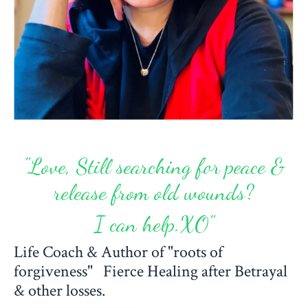
"Love, Still searching for peace &
release from old wounds?
I can help.XO"
Life Coach & Author of "roots of
forgiveness" Fierce Healing after Betrayal
& other losses.