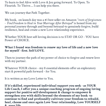
To learn to feel Alive with Love & Joy going forward. To Open. To
Flourish. To Thrive.... I can help you there.
We can journey that Path Together.
My book, on launch day was a #1 best seller on Amazon
“roots of forgiveness
- Find Freedom to Heal in Your Marriage After Betrayal"
is honed from my
personal journey through and beyond betrayal
-to genuinely forgive, build
resilience, heal and create a new Love relationship experience.
Whether YOUR best self-loving decision is to STAY OR GO - YOU have
Power of CHOICE.
What I found was freedom to renew my love of life and a new love
for myself - first. Self-LOVE.
Then to journey the path of my power of choice to forgive and renew love
with my partner.
Whatever YOUR choice - my 8 essential elements offer an exploratory
start & powerful path forward - for You.
It is written as my Love Letter to You.
If it's skilled, experienced individual support you seek - as YOUR
Life Coach, I offer you
a unique coaching program of ongoing loving
support for positive self-development & change
to empower &
strengthen you with skills beyond the elements of my book -
to
continue to find and profoundly cultivate your freedom
to rebuild,
heal, choose and once again Love Your relationship, Love YOURSELF
& your life.