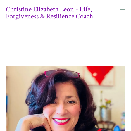
Christine Elizabeth Leon - Life,
Forgiveness & Resilience Coach