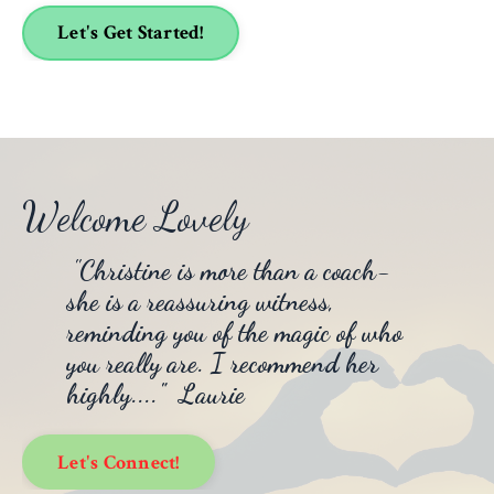
Let's Get Started!
Welcome Lovely
"
Christine is more than a coach-
she is a reassuring witness,
reminding you of the magic of who
you really are. I recommend her
highly...." Laurie
Let's Connect!