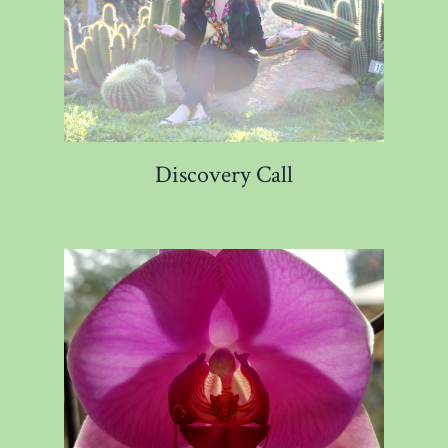
Discovery Call