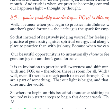
month. And truth is when we practice becoming controlled
our happiness light – thought by thought.
SO – you’re probably wondering…. HOW is this expe
Well… because when you begin to practice mindfulness wi
another’s good fortune – the
noticing
is the spark for em
So that instead of negatively judging yourself for feeling
practice of generosity ignites spiritual energy, and along
place to practice than with jealousy. Because when we
Our beautiful opportunity is to intentionally
choose
to fee
genuine joy for another’s good fortune.
It is an invitation to practice self-awareness and shift 
with and FOR us – therefore, there is room for all. With t
well, even if there is a rough patch to travel through. Co
are a part of something. That our light is bright, and th
ones and the world.
So where to begin on this beautiful abundance shifting pat
you today is 5 starter steps to begin this deeper work. 
☺