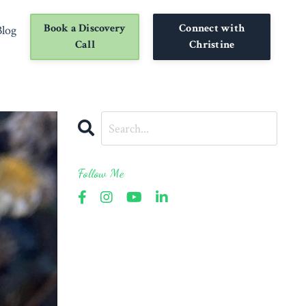
Book a Discovery
Connect with
Blog
Call
Christine
Follow Me