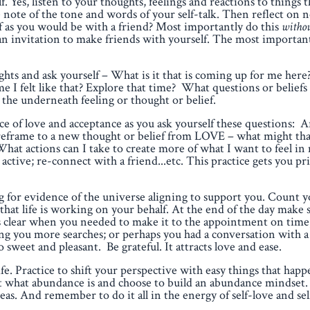
. Yes, listen to your thoughts, feelings and reactions to things 
 note of the tone and words of your self-talk. Then reflect on 
f as you would be with a friend? Most importantly do this
withou
 an invitation to make friends with yourself. The most importan
ghts and ask yourself – What is it that is coming up for me her
e I felt like that? Explore that time? What questions or belief
 the underneath feeling or thought or belief.
ce of love and acceptance as you ask yourself these questions: A
I reframe to a new thought or belief from LOVE – what might th
hat actions can I take to create more of what I want to feel in 
active; re-connect with a friend...etc. This practice gets you p
 for evidence of the universe aligning to support you. Count 
 that life is working on your behalf. At the end of the day make
as clear when you needed to make it to the appointment on time
 saving you more searches; or perhaps you had a conversation with 
 sweet and pleasant. Be grateful. It attracts love and ease.
. Practice to shift your perspective with easy things that happ
bout what abundance is and choose to build an abundance mindse
eas. And remember to do it all in the energy of self-love and sel