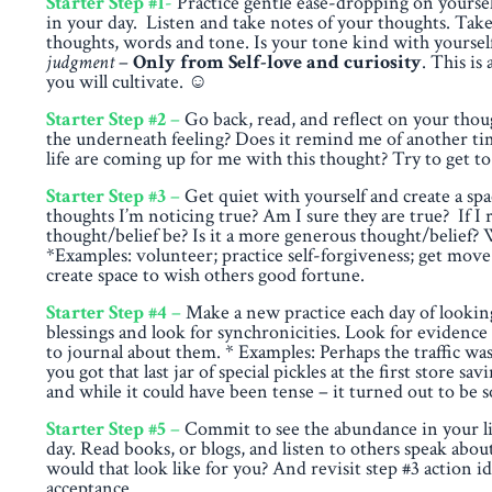
Starter Step #1
-
Practice gentle ease-dropping on yourself
in your day. Listen and take notes of your thoughts. Take
thoughts, words and tone. Is your tone kind with yoursel
judgment
–
Only from Self-love and curiosity
. This is
you will cultivate.
☺
Starter Step #2
–
Go back, read, and reflect on your thou
the underneath feeling? Does it remind me of another tim
life are coming up for me with this thought? Try to get to
Starter Step #3
–
Get quiet with yourself and create a spa
thoughts I’m noticing true? Am I sure they are true? If 
thought/belief be? Is it a more generous thought/belief? W
*Examples: volunteer; practice self-forgiveness; get move 
create space to wish others good fortune.
Starter Step #4
–
Make a new practice each day of looking
blessings and look for synchronicities. Look for evidence
to journal about them. * Examples: Perhaps the traffic w
you got that last jar of special pickles at the first store
and while it could have been tense – it turned out to be so
Starter Step #5
–
Commit to see the abundance in your life
day. Read books, or blogs, and listen to others speak a
would that look like for you? And revisit step #3 action id
acceptance.