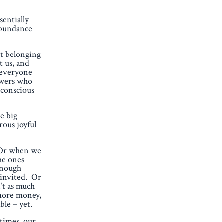
sentially
 abundance
ot belonging
t us, and
e everyone
lowers who
bconscious
e big
rous joyful
. Or when we
he ones
 enough
t invited. Or
’t as much
 more money,
ble – yet.
 times, our