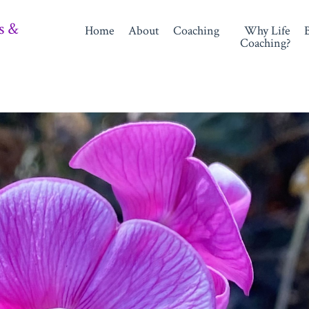
s &
Home
About
Coaching
Why Life
Coaching?