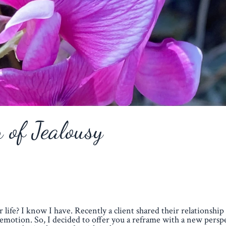
n of Jealousy
r life? I know I have. Recently a client shared their relationship
emotion. So, I decided to offer you a reframe with a new perspe