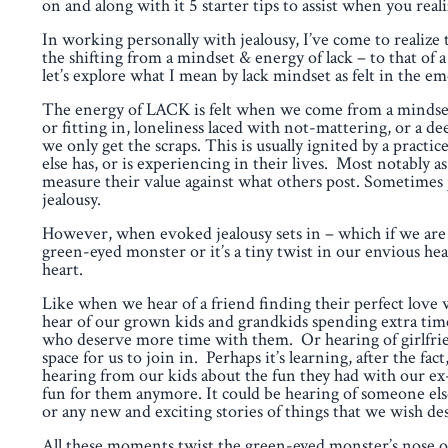
on and along with it 5 starter tips to assist when you re
In working personally with jealousy, I’ve come to realize t
the shifting from a mindset & energy of lack – to that o
let’s explore what I mean by lack mindset as felt in the em
The energy of LACK is felt when we come from a mindset
or fitting in, loneliness laced with not-mattering, or a dee
we only get the scraps. This is usually ignited by a prac
else has, or is experiencing in their lives. Most notably a
measure their value against what others post. Sometimes 
jealousy.
However, when evoked jealousy sets in – which if we are 
green-eyed monster or it’s a tiny twist in our envious he
heart.
Like when we hear of a friend finding their perfect love
hear of our grown kids and grandkids spending extra time
who deserve more time with them. Or hearing of girlfriend
space for us to join in. Perhaps it’s learning, after the 
hearing from our kids about the fun they had with our ex
fun for them anymore. It could be hearing of someone el
or any new and exciting stories of things that we wish de
All these moments twist the green-eyed monster’s nose ou