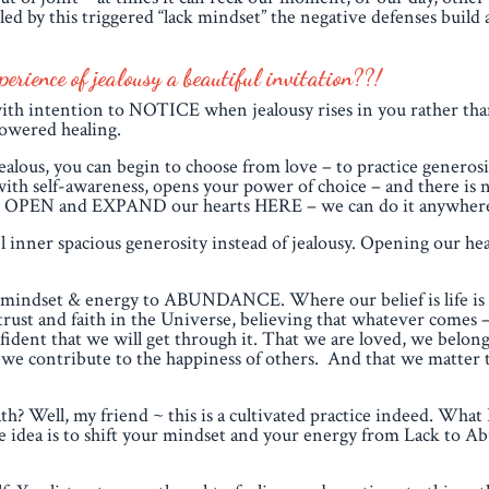
 by this triggered “lack mindset” the negative defenses build 
rience of jealousy a beautiful invitation??!
th intention to NOTICE when jealousy rises in you rather than
powered healing.
 jealous, you can begin to choose from love – to practice generos
 with self-awareness, opens your power of choice – and there is 
 can OPEN and EXPAND our hearts HERE – we can do it anywher
l inner spacious generosity instead of jealousy. Opening our hear
our mindset & energy to ABUNDANCE. Where our belief is life is
rust and faith in the Universe, believing that whatever comes – 
nfident that we will get through it. That we are loved, we belon
at we contribute to the happiness of others. And that we matter 
h? Well, my friend ~ this is a cultivated practice indeed. What I
The idea is to shift your mindset and your energy from Lack to