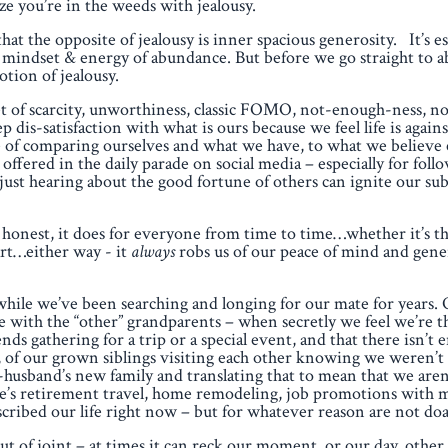
alize you’re in the weeds with jealousy.
hat the opposite of jealousy is inner spacious generosity. It’s es
f a mindset & energy of abundance. But before we go straight to
otion of jealousy.
 of scarcity, unworthiness, classic FOMO, not-enough-ness, n
p dis-satisfaction with what is ours because we feel life is agains
tice of comparing ourselves and what we have, to what we believ
s offered in the daily parade on social media – especially for fol
just hearing about the good fortune of others can ignite our su
honest, it does for everyone from time to time…whether it’s th
art…either way - it
always
robs us of our peace of mind and gene
 while we’ve been searching and longing for our mate for years
 with the “other” grandparents – when secretly we feel we’re t
s gathering for a trip or a special event, and that there isn’t
fact, of our grown siblings visiting each other knowing we weren’
-husband’s new family and translating that to mean that we aren
se’s retirement travel, home remodeling, job promotions with
scribed our life right now – but for whatever reason are not doa
t of joint – at times it can reck our moment, or our day, other