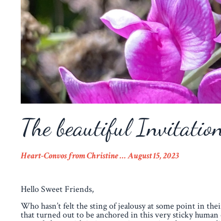
The beautiful Invitatio
Heart-Convos from Christine … August 15
,
2023
Hello Sweet Friends,
Who hasn’t felt the sting of jealousy at some point in thei
that turned out to be anchored in this very sticky human 