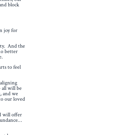
and block
 joy for
ity. And the
no better
e.
ts to feel
 aligning
all will be
g, and we
to our loved
 will offer
 Abundance…