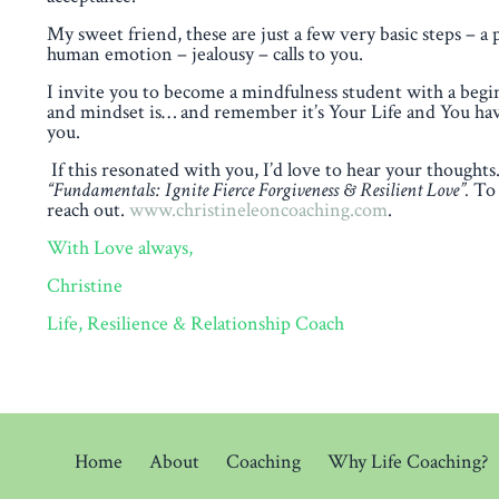
My sweet friend, these are just a few very basic steps – a 
human emotion – jealousy – calls to you.
I invite you to become a mindfulness student with a beg
and mindset is… and remember it’s Your Life and You have 
you.
If this resonated with you, I’d love to hear your thoug
“Fundamentals: Ignite Fierce Forgiveness & Resilient Love”.
To 
reach out.
www.christineleoncoaching.com
.
With Love always,
Christine
Life, Resilience & Relationship Coach
Home
About
Coaching
Why Life Coaching?