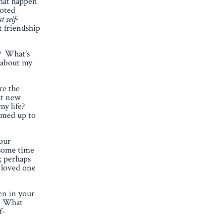
that happen
noted
t self-
t friendship
e? What’s
s about my
re the
at new
my life?
rimed up to
your
 some time
; perhaps
a loved one
en in your
t. What
f-