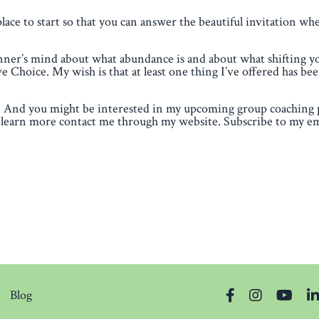
place to start so that you can answer the beautiful invitation wh
inner’s mind about what abundance is and about what shifting y
Choice. My wish is that at least one thing I’ve offered has bee
hts. And you might be interested in my upcoming group coaching
learn more contact me through my website. Subscribe to my ema
Blog