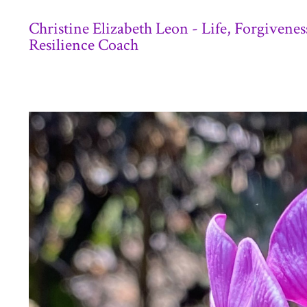
Christine Elizabeth Leon - Life, Forgivenes
Resilience Coach