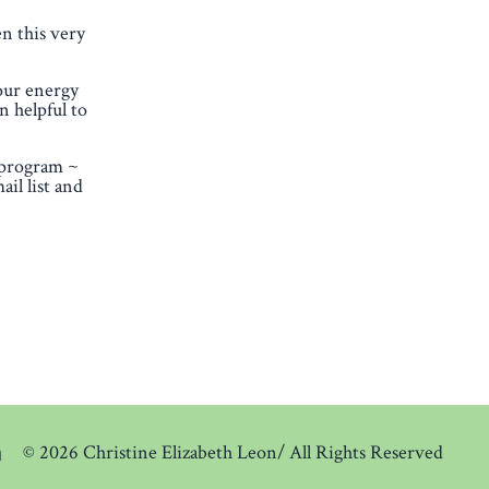
en this very
our energy
n helpful to
 program ~
il list and
© 2026 Christine Elizabeth Leon/ All Rights Reserved