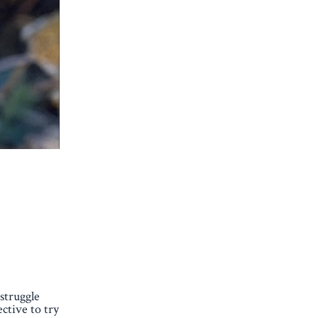
 struggle
ctive to try