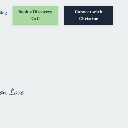
Book a Discovery
Connect with
Blog
Call
Christine
on Love.