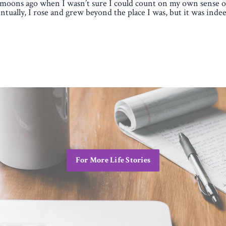
moons ago when I wasn’t sure I could count on my own sense of
ntually, I rose and grew beyond the place I was, but it was indee
For More Life Stories