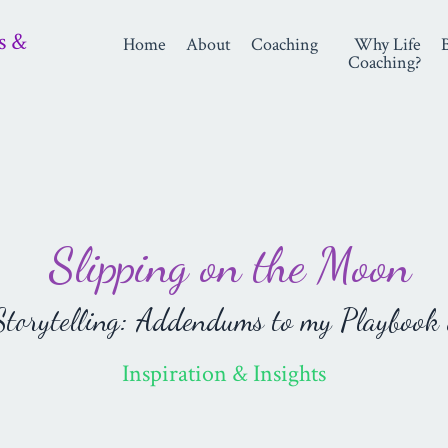
s &
Home
About
Coaching
Why Life
Coaching?
Slipping on the Moon
orytelling: Addendums to my Playbook 
Inspiration & Insights