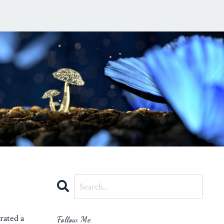
rated a
Follow Me