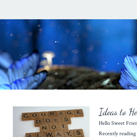
Ideas to H
Hello Sweet Fr
Recently reading 