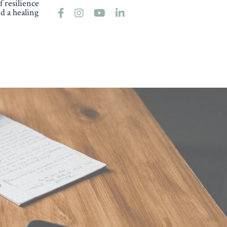
 resilience
d a healing