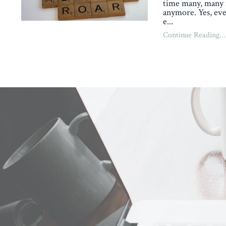
time many, many 
anymore. Yes, eve
e
...
Continue Reading...