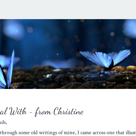
eal With ~ from Christine
iends,
through some old writings of mine, I came across one that illust