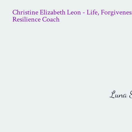
Christine Elizabeth Leon - Life, Forgivenes
Resilience Coach
Luna St