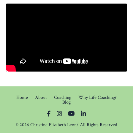
Home
About
Coaching
Why Life Coaching?
Blog
© 2026 Christine Elizabeth Leon/ All Rights Reserved