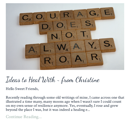
Ideas to Heal With ~ from Christine
Hello Sweet Friends,
Recently reading through some old writings of mine, I came across one that
illustrated a time many, many moons ago when I wasn’t sure I could count
on my own sense of resilience anymore. Yes, eventually, I rose and grew
beyond the place I was, but it was indeed a healing e
...
Continue Reading...