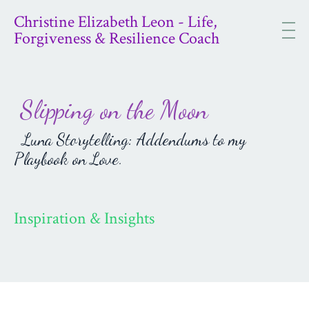
Christine Elizabeth Leon - Life,
Forgiveness & Resilience Coach
Slipping on the Moon
Luna Storytelling: Addendums to my
Playbook on Love.
Inspiration & Insights