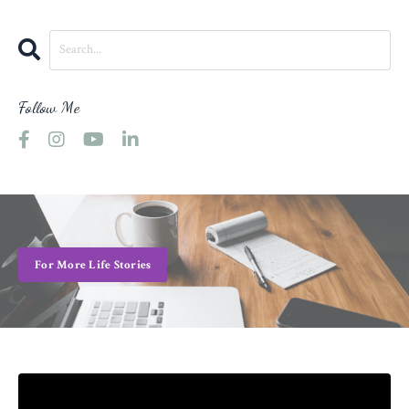
Follow Me
For More Life Stories