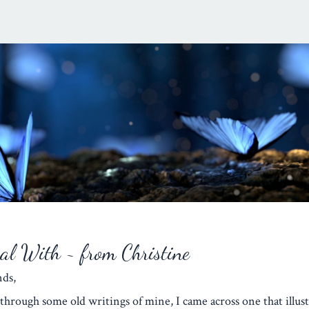
eal With ~ from Christine
iends,
through some old writings of mine, I came across one that illust