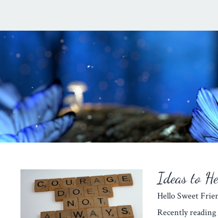
Ideas to H
Hello Sweet Fr
Recently reading 