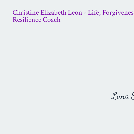
Christine Elizabeth Leon - Life, Forgivenes
Resilience Coach
Luna St