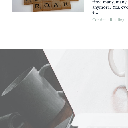
time many, many 
anymore. Yes, eve
e
...
Continue Reading...