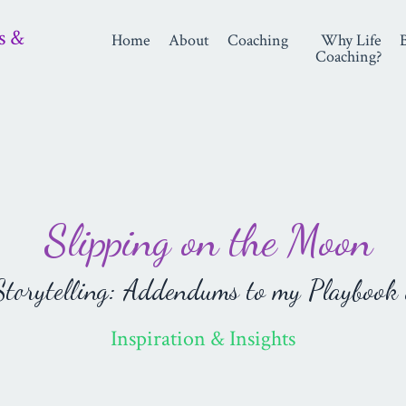
s &
Home
About
Coaching
Why Life
Coaching?
Slipping on the Moon
orytelling: Addendums to my Playbook 
Inspiration & Insights