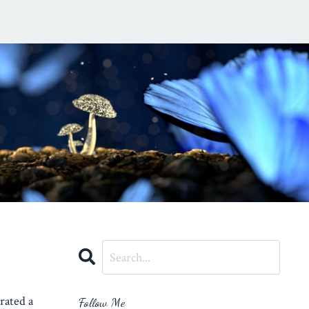
rated a
Follow Me