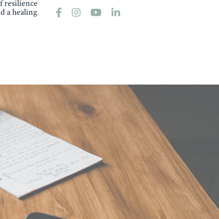
 resilience
d a healing