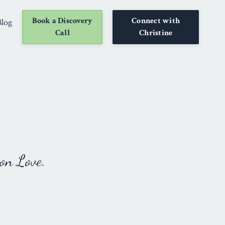
Book a Discovery
Connect with
Blog
Call
Christine
on Love.