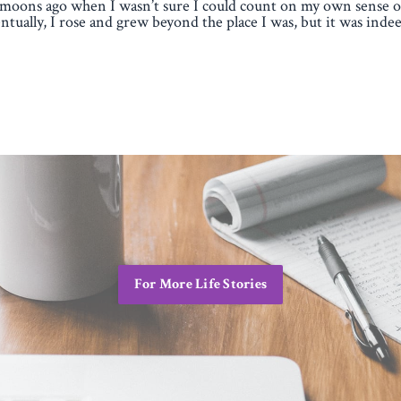
moons ago when I wasn’t sure I could count on my own sense of
ntually, I rose and grew beyond the place I was, but it was indee
For More Life Stories