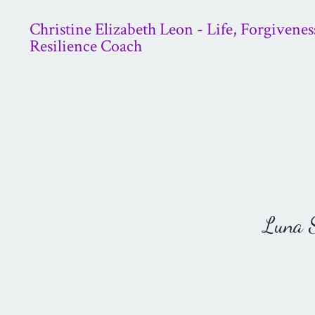
Christine Elizabeth Leon - Life, Forgivenes
Resilience Coach
Luna St