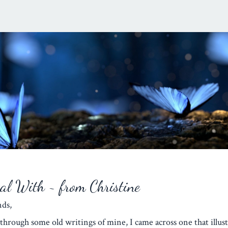
eal With ~ from Christine
iends,
through some old writings of mine, I came across one that illust