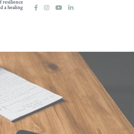
 resilience
d a healing