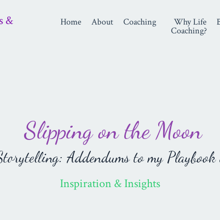
s &
Home
About
Coaching
Why Life
Coaching?
Slipping on the Moon
orytelling: Addendums to my Playbook 
Inspiration & Insights