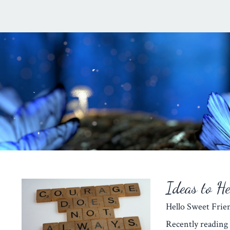
Ideas to H
Hello Sweet Fr
Recently reading 