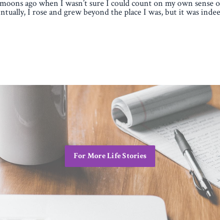
moons ago when I wasn’t sure I could count on my own sense of
ntually, I rose and grew beyond the place I was, but it was indee
For More Life Stories