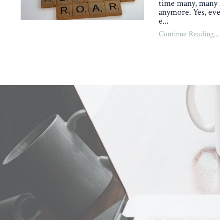
time many, many 
anymore. Yes, eve
e
...
Continue Reading...