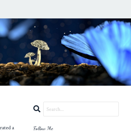
rated a
Follow Me