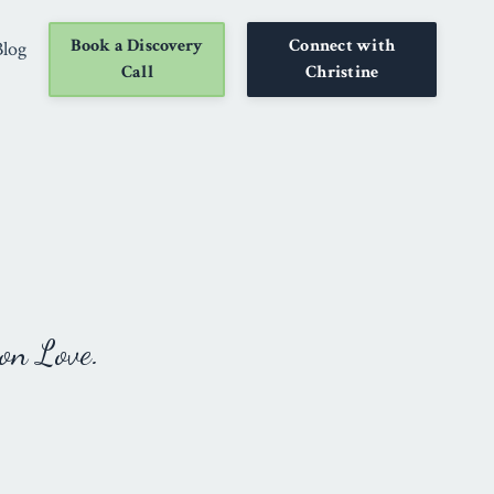
Book a Discovery
Connect with
Blog
Call
Christine
on Love.