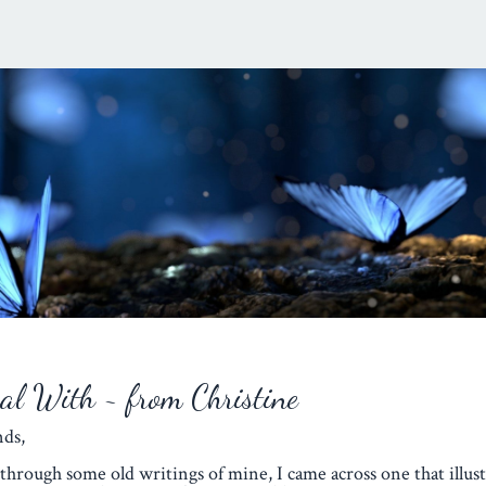
eal With ~ from Christine
iends,
through some old writings of mine, I came across one that illust