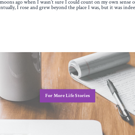
moons ago when I wasn’t sure I could count on my own sense of
ntually, I rose and grew beyond the place I was, but it was indee
For More Life Stories