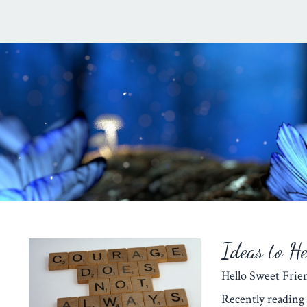
Ideas to H
Hello Sweet Fr
Recently reading 