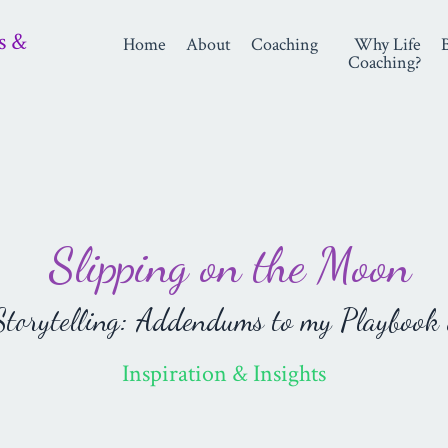
s &
Home
About
Coaching
Why Life
Coaching?
Slipping on the Moon
orytelling: Addendums to my Playbook 
Inspiration & Insights