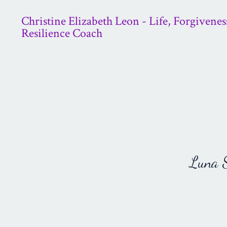
Christine Elizabeth Leon - Life, Forgivenes
Resilience Coach
Luna St