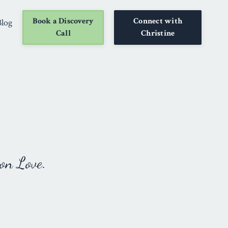
Book a Discovery
Connect with
Blog
Call
Christine
on Love.