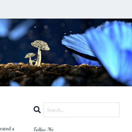
rated a
Follow Me