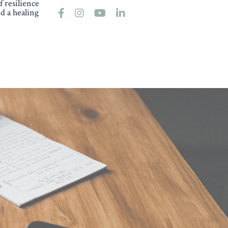
 resilience
d a healing