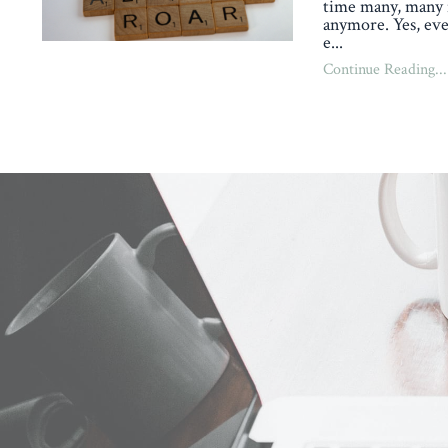
time many, many 
anymore. Yes, eve
e
...
Continue Reading...