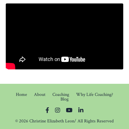
Home
About
Coaching
Why Life Coaching?
Blog
© 2026 Christine Elizabeth Leon/ All Rights Reserved