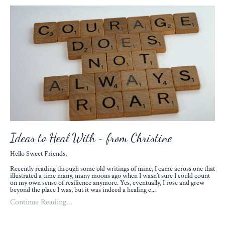
Ideas to Heal With ~ from Christine
Hello Sweet Friends,
Recently reading through some old writings of mine, I came across one that
illustrated a time many, many moons ago when I wasn’t sure I could count
on my own sense of resilience anymore. Yes, eventually, I rose and grew
beyond the place I was, but it was indeed a healing e
...
Continue Reading...