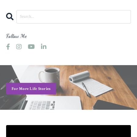
Follow Me
For More Life Stories