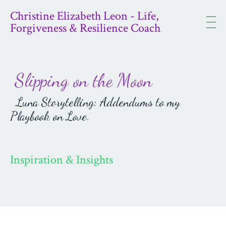
Christine Elizabeth Leon - Life,
Forgiveness & Resilience Coach
Slipping on the Moon
Luna Storytelling: Addendums to my
Playbook on Love.
Inspiration & Insights