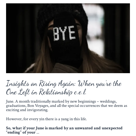
Insights on Rising Again: When you’re the
One Left in Relationship c.e.l.
June. A month traditionally marked by new beginnings – weddings,
graduations, Bon Voyages, and all the special occurrences that we deem as
exciting and invigorating.
However, for every yin there is a yang in this life.
So,
what if your June is marked by an unwanted and unexpected
“ending” of your
...