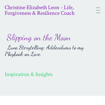
Christine Elizabeth Leon - Life,
Forgiveness & Resilience Coach
Slipping on the Moon
Luna Storytelling: Addendums to my
Playbook on Love.
Inspiration & Insights