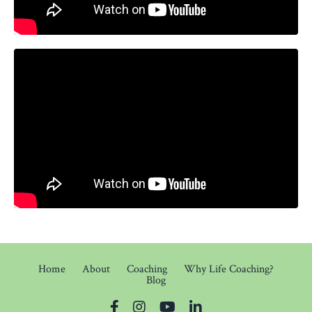
Home
About
Coaching
Why Life Coaching?
Blog