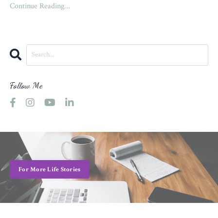
Continue Reading...
Follow Me
For More Life Stories