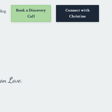
Book a Discovery
Connect with
Blog
Call
Christine
on Love.