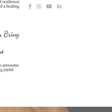
 resilience
d a healing
y Bring
of
so awesome
g joyful