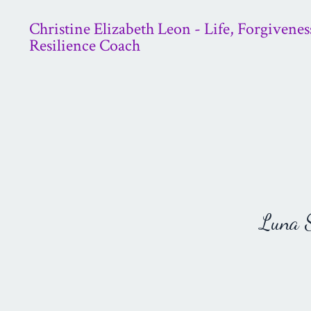
Christine Elizabeth Leon - Life, Forgivenes
Resilience Coach
Luna St