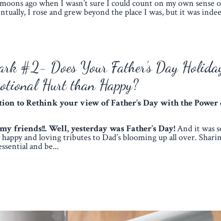
moons ago when I wasn’t sure I could count on my own sense of
ntually, I rose and grew beyond the place I was, but it was indee
ark #2- Does Your Father’s Day Holida
otional Hurt than Happy?
ation to Rethink your view of Father’s Day
with the Power 
 friends!!. Well, yesterday was Father’s Day!
And it was 
ly happy and loving tributes to Dad’s blooming up all over. Sharin
essential and be...