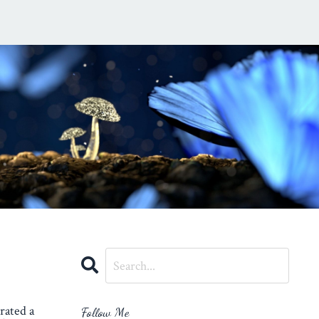
rated a
Follow Me