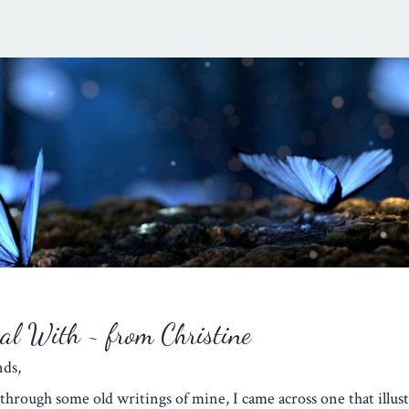
eal With ~ from Christine
iends,
through some old writings of mine, I came across one that illust