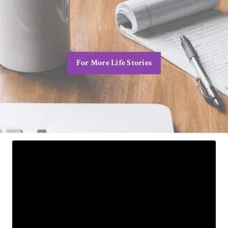
For More Life Stories