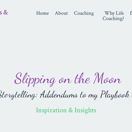
s &
Home
About
Coaching
Why Life
Coaching?
Slipping on the Moon
orytelling: Addendums to my Playbook 
Inspiration & Insights