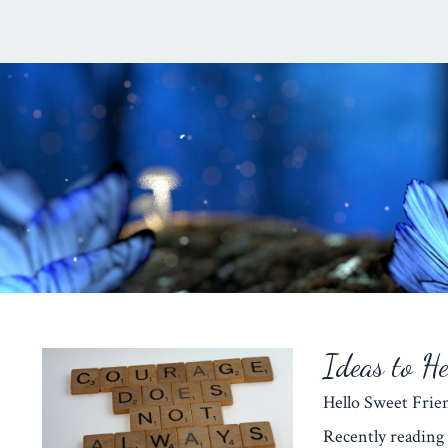
Ideas to H
Hello Sweet Fr
Recently reading 