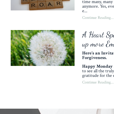
time many, many 
anymore. Yes, eve
e
...
Continue Reading...
A Heart Sp
up more Em
Here’s an Invit
Forgiveness.
Happy Monday my
to see all the tru
gratitude for the 
Continue Reading...