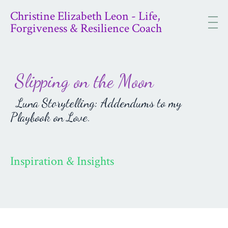
Christine Elizabeth Leon - Life,
Forgiveness & Resilience Coach
Slipping on the Moon
Luna Storytelling: Addendums to my
Playbook on Love.
Inspiration & Insights