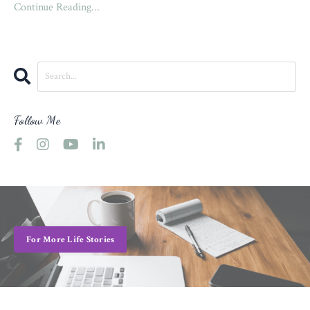
Continue Reading...
Follow Me
For More Life Stories