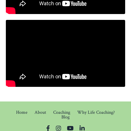
Home
About
Coaching
Why Life Coaching?
Blog