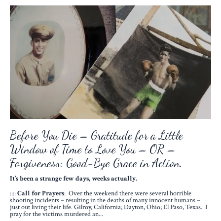
Before You Die – Gratitude for a Little
Window of Time to Love You – OR –
Forgiveness: Good-Bye Grace in Action.
It’s been a strange few days, weeks actually.
::::
Call for Prayers
: Over the weekend there were several horrible
shooting incidents – resulting in the deaths of many innocent humans –
just out living their life. Gilroy, California; Dayton, Ohio; El Paso, Texas. I
pray for the victims murdered an...