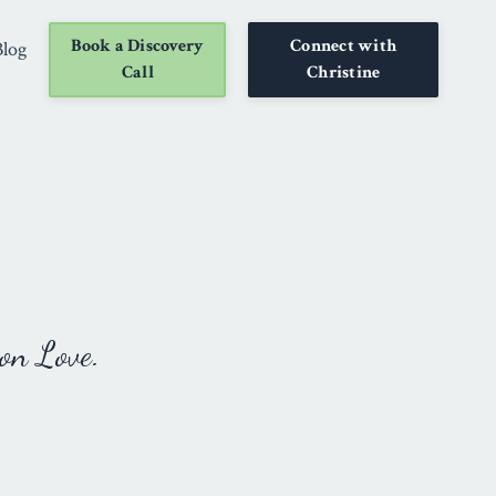
Book a Discovery
Connect with
Blog
Call
Christine
on Love.