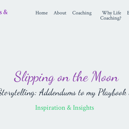
s &
Home
About
Coaching
Why Life
Coaching?
Slipping on the Moon
orytelling: Addendums to my Playbook 
Inspiration & Insights