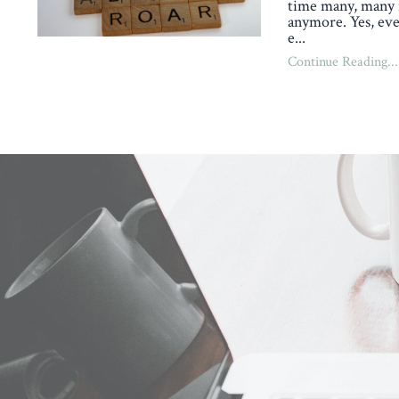
time many, many 
anymore. Yes, eve
e
...
Continue Reading...