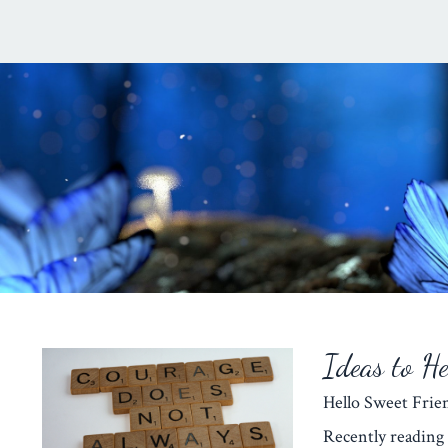
Ideas to H
Hello Sweet Fr
Recently reading 