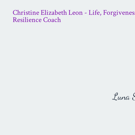
Christine Elizabeth Leon - Life, Forgivenes
Resilience Coach
Luna St