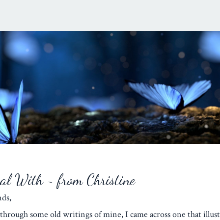
eal With ~ from Christine
iends,
through some old writings of mine, I came across one that illust