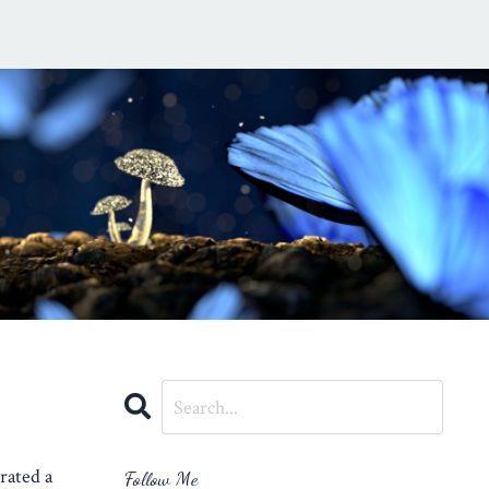
rated a
Follow Me