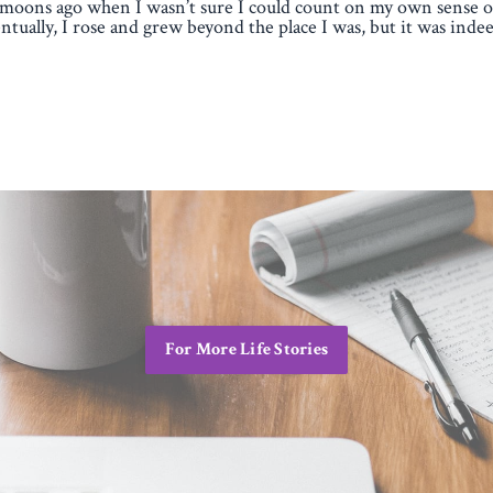
moons ago when I wasn’t sure I could count on my own sense of
ntually, I rose and grew beyond the place I was, but it was indee
For More Life Stories