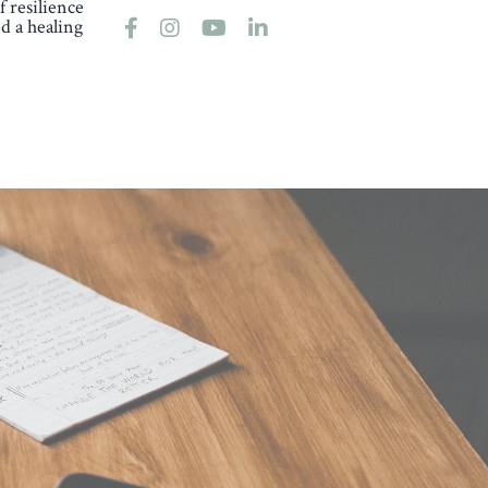
 resilience
d a healing