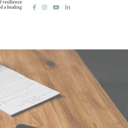
 resilience
d a healing