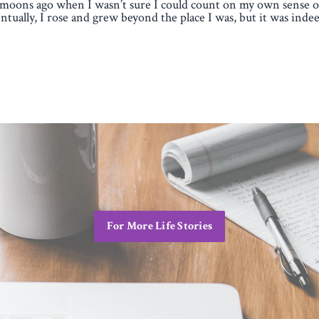
moons ago when I wasn’t sure I could count on my own sense of
ntually, I rose and grew beyond the place I was, but it was indee
For More Life Stories