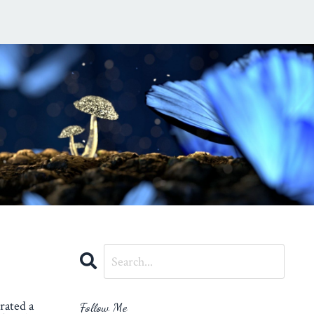
rated a
Follow Me