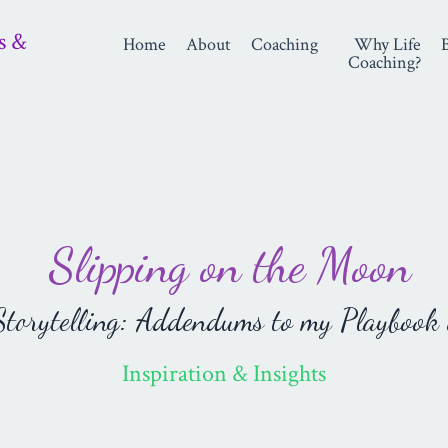
s &
Home
About
Coaching
Why Life
Coaching?
Slipping on the Moon
orytelling: Addendums to my Playbook 
Inspiration & Insights