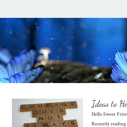
Ideas to H
Hello Sweet Fr
Recently reading 