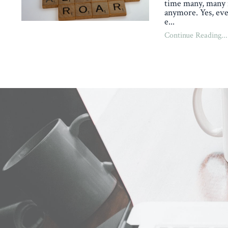
time many, many 
anymore. Yes, eve
e
...
Continue Reading...