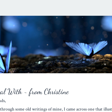
eal With ~ from Christine
iends,
through some old writings of mine, I came across one that illust