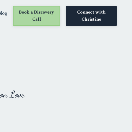
Book a Discovery
Connect with
Blog
Call
Christine
on Love.