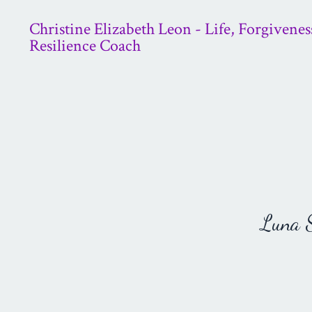
Christine Elizabeth Leon - Life, Forgivenes
Resilience Coach
Luna St