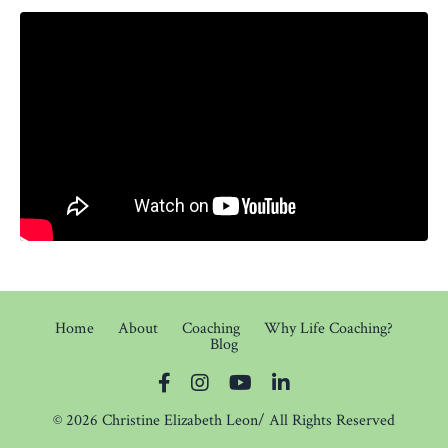
Home
About
Coaching
Why Life Coaching?
Blog
© 2026 Christine Elizabeth Leon/ All Rights Reserved