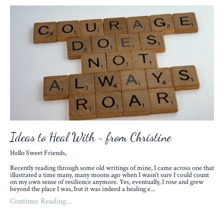
Ideas to Heal With ~ from Christine
Hello Sweet Friends,
Recently reading through some old writings of mine, I came across one that
illustrated a time many, many moons ago when I wasn’t sure I could count
on my own sense of resilience anymore. Yes, eventually, I rose and grew
beyond the place I was, but it was indeed a healing e
...
Continue Reading...