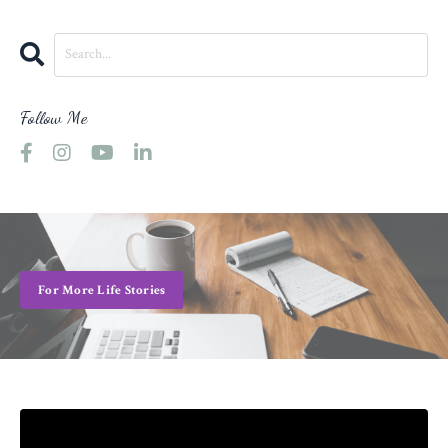
Follow Me
For More Life Stories