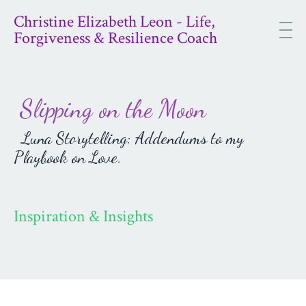
Christine Elizabeth Leon - Life,
Forgiveness & Resilience Coach
Slipping on the Moon
Luna Storytelling: Addendums to my
Playbook on Love.
Inspiration & Insights