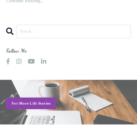
Continue Reading...
Follow Me
For More Life Stories