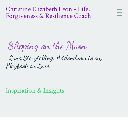
Christine Elizabeth Leon - Life,
Forgiveness & Resilience Coach
Slipping on the Moon
Luna Storytelling: Addendums to my
Playbook on Love.
Inspiration & Insights