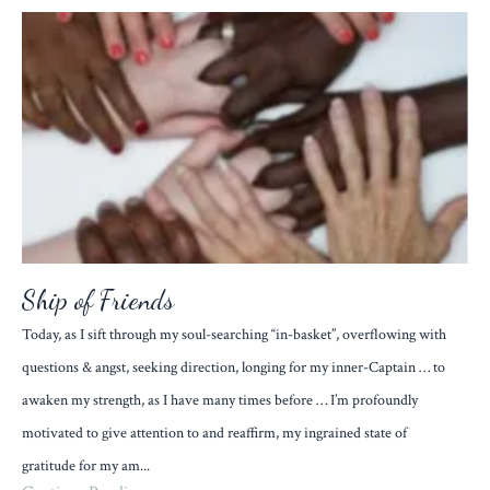
Ship of Friends
Today, as I sift through my soul-searching “in-basket”, overflowing with
questions & angst, seeking direction, longing for my inner-Captain … to
awaken my strength, as I have many times before … I’m profoundly
motivated to give attention to and reaffirm, my ingrained state of
gratitude for my am...