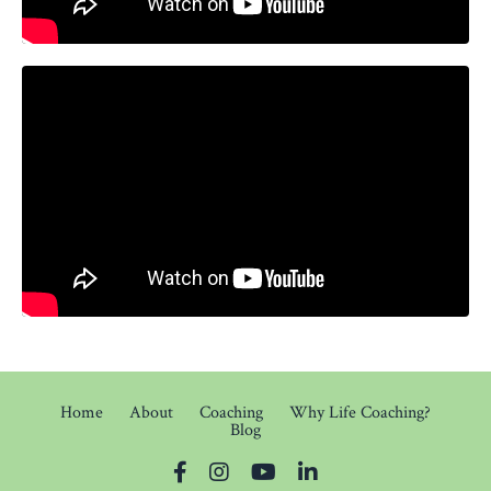
Home
About
Coaching
Why Life Coaching?
Blog