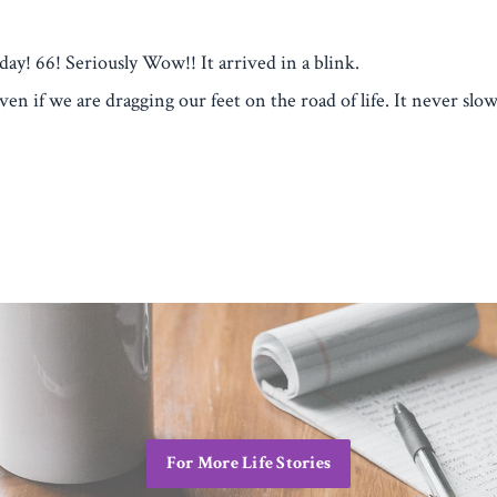
day! 66! Seriously Wow!! It arrived in a blink.
n if we are dragging our feet on the road of life. It never slow
For More Life Stories