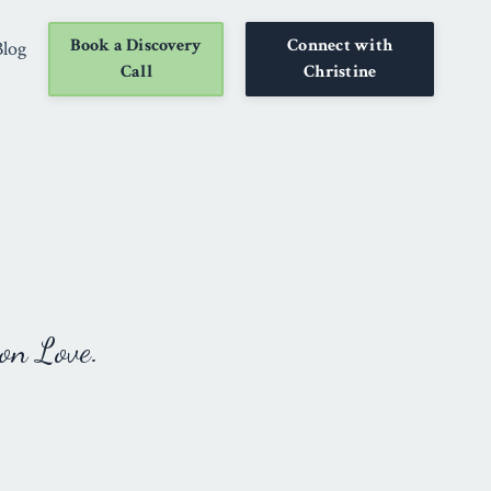
Book a Discovery
Connect with
Blog
Call
Christine
on Love.