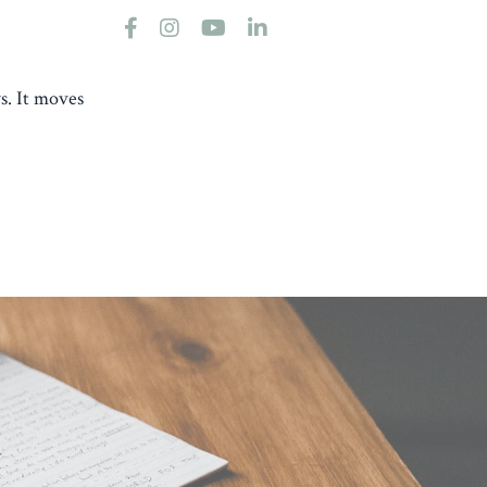
s. It moves