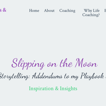
s &
Home
About
Coaching
Why Life
Coaching?
Slipping on the Moon
orytelling: Addendums to my Playbook 
Inspiration & Insights