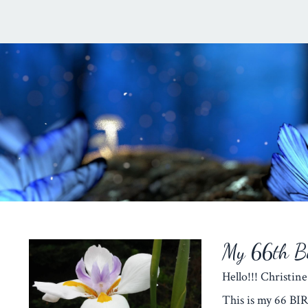
My 66th Bi
Hello!!! Christine
This is my 66 BI