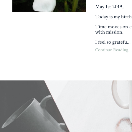
May 1st 2019,
Today is my birth
Time moves on eve
with mission.
I feel so gratefu...
Continue Reading...