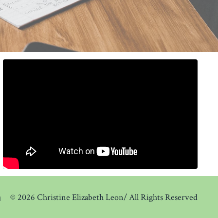
© 2026 Christine Elizabeth Leon/ All Rights Reserved