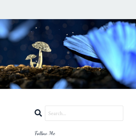
Follow Me