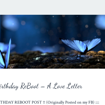
rthday ReBoot – A Love Letter
RTHDAY REBOOT POST !! (Originally Posted on my FB) ::::