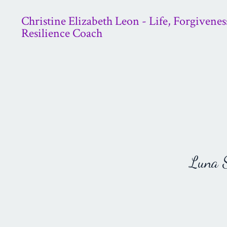
Christine Elizabeth Leon - Life, Forgivenes
Resilience Coach
Luna St