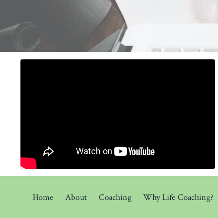
Home
About
Coaching
Why Life Coaching?