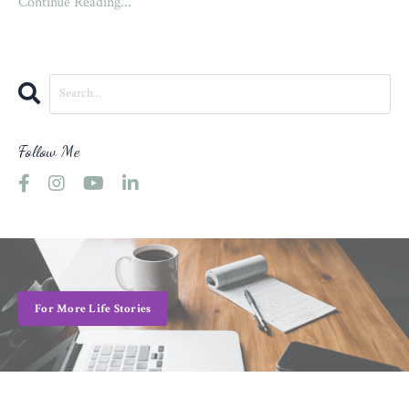
Continue Reading...
Follow Me
For More Life Stories