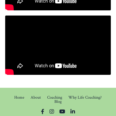
Home
About
Coaching
Why Life Coaching?
Blog