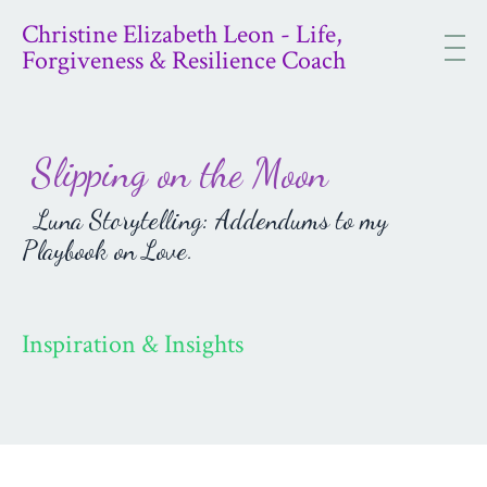
Christine Elizabeth Leon - Life,
Forgiveness & Resilience Coach
Slipping on the Moon
Luna Storytelling: Addendums to my
Playbook on Love.
Inspiration & Insights