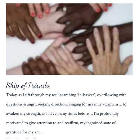
Ship of Friends
Today, as I sift through my soul-searching “in-basket”, overflowing with
questions & angst, seeking direction, longing for my inner-Captain … to
awaken my strength, as I have many times before … I’m profoundly
motivated to give attention to and reaffirm, my ingrained state of
gratitude for my am...