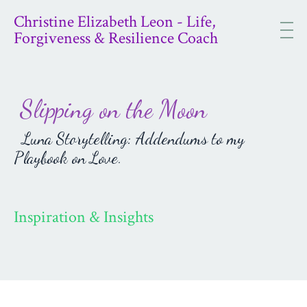
Christine Elizabeth Leon - Life,
Forgiveness & Resilience Coach
Slipping on the Moon
Luna Storytelling: Addendums to my
Playbook on Love.
Inspiration & Insights