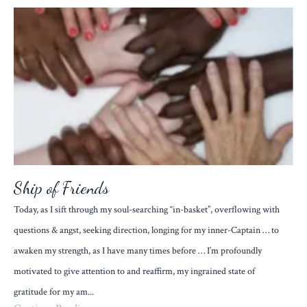
Ship of Friends
Today, as I sift through my soul-searching “in-basket”, overflowing with
questions & angst, seeking direction, longing for my inner-Captain … to
awaken my strength, as I have many times before … I’m profoundly
motivated to give attention to and reaffirm, my ingrained state of
gratitude for my am...