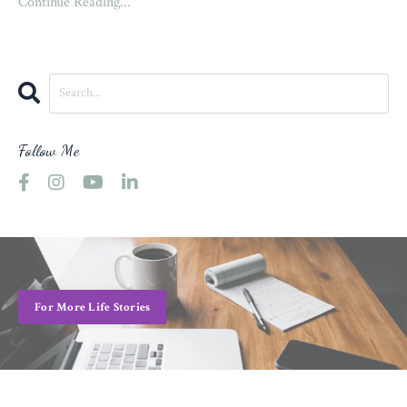
Continue Reading...
Follow Me
For More Life Stories