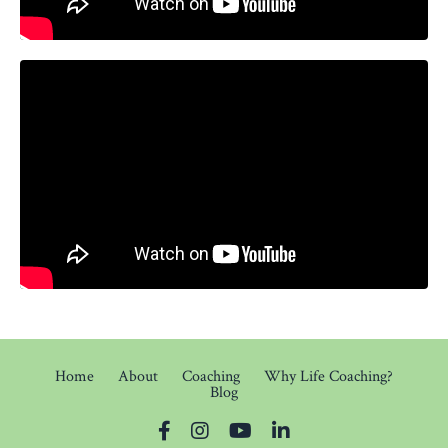
Home
About
Coaching
Why Life Coaching?
Blog