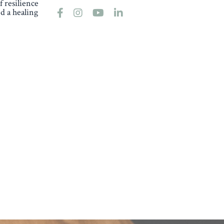
 resilience
d a healing