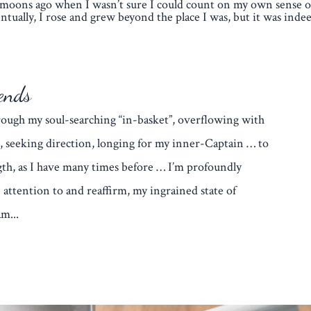
moons ago when I wasn’t sure I could count on my own sense of
ntually, I rose and grew beyond the place I was, but it was indee
ends
through my soul-searching “in-basket”, overflowing with
, seeking direction, longing for my inner-Captain … to
th, as I have many times before … I’m profoundly
 attention to and reaffirm, my ingrained state of
m...