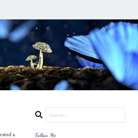
rated a
Follow Me