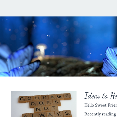
Ideas to H
Hello Sweet Fr
Recently reading 