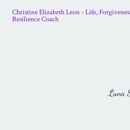
Christine Elizabeth Leon - Life, Forgivenes
Resilience Coach
Luna St