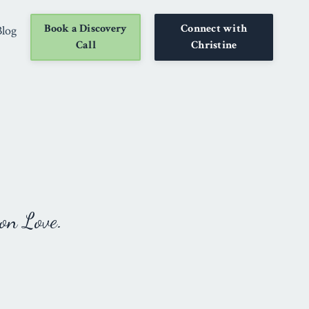
Book a Discovery
Connect with
Blog
Call
Christine
on Love.