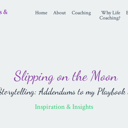
s &
Home
About
Coaching
Why Life
Coaching?
Slipping on the Moon
orytelling: Addendums to my Playbook 
Inspiration & Insights