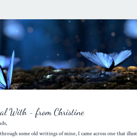
eal With ~ from Christine
iends,
through some old writings of mine, I came across one that illust