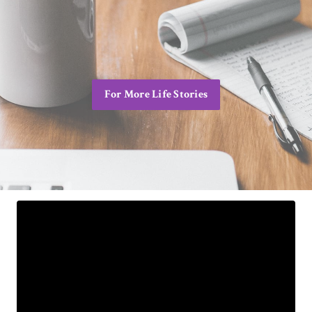
For More Life Stories