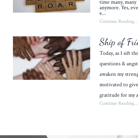
time many, many 
anymore. Yes, eve
e
...
Continue Reading...
Ship of Fri
Today, as I sift 
questions & angst
awaken my streng
motivated to give
gratitude for my a
Continue Reading...